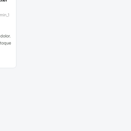
min_1
dolor.
atoque