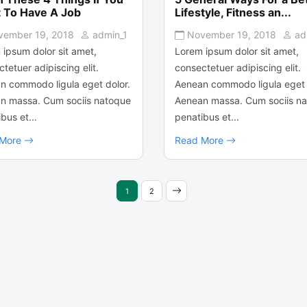
 To Have A Job
Lifestyle, Fitness an...
vember 19, 2018
admin_1
November 19, 2018
ad
 ipsum dolor sit amet,
Lorem ipsum dolor sit amet,
tetuer adipiscing elit.
consectetuer adipiscing elit.
n commodo ligula eget dolor.
Aenean commodo ligula eget 
n massa. Cum sociis natoque
Aenean massa. Cum sociis n
bus et...
penatibus et...
 More
Read More
1
2