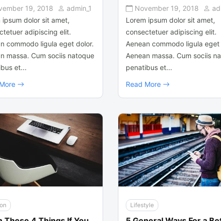
vember 19, 2018
admin_1
November 19, 2018
ad
 ipsum dolor sit amet,
Lorem ipsum dolor sit amet,
tetuer adipiscing elit.
consectetuer adipiscing elit.
n commodo ligula eget dolor.
Aenean commodo ligula eget 
n massa. Cum sociis natoque
Aenean massa. Cum sociis n
bus et...
penatibus et...
 More
Read More
ion
Lifestyle
n These 4 Things If You
5 General Ways For a Be