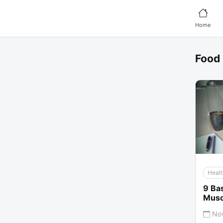
Home
Food
Healt
9 Bas
Musc
No