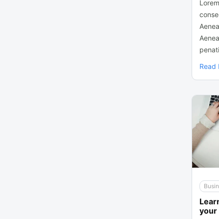
Lorem
consec
Aenea
Aenea
penati
Read
Busi
Learn
your 