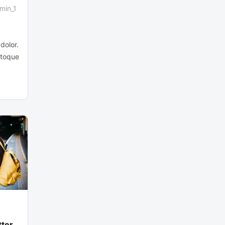
min_1
dolor.
atoque
tter