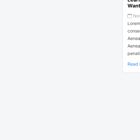
Want
No
Lorem
consec
Aenea
Aenea
penati
Read