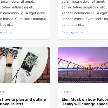
 ipsum dolor sit amet,
Lorem ipsum dolor sit amet,
tetuer adipiscing elit.
consectetuer adipiscing elit.
n commodo ligula eget dolor.
Aenean commodo ligula eget 
n massa. Cum sociis natoque
Aenean massa. Cum sociis n
bus et...
penatibus et...
 More
Read More
ness
Travel
 how to plan and outline
Elon Musk on how Falco
novel in less ...
Heavy will change space 