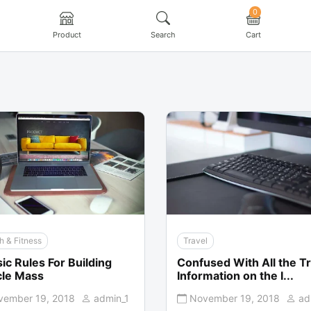
0
Product
Search
Cart
h & Fitness
Travel
ic Rules For Building
Confused With All the Tr
le Mass
Information on the I...
vember 19, 2018
admin_1
November 19, 2018
ad