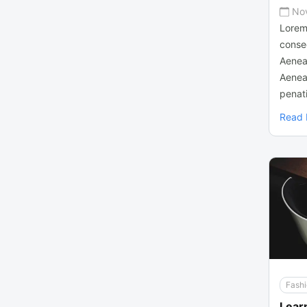
No
Lorem
consec
Aenea
Aenea
penati
Read
Fash
Lear