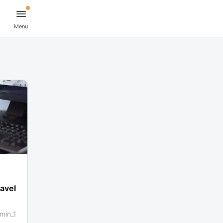
Menu
avel
min_1