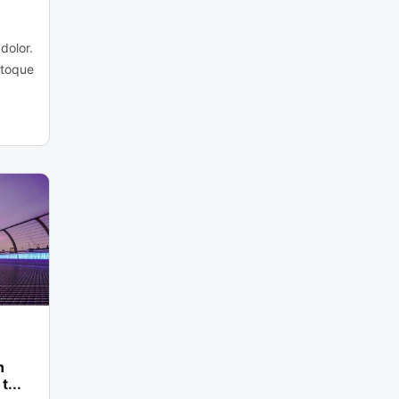
dolor.
atoque
n
t...