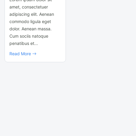
amet, consectetuer
adipiscing elit. Aenean
commodo ligula eget
dolor. Aenean massa.
Cum sociis natoque
penatibus et...
Read More