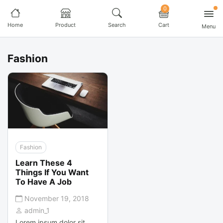
0
Home
Product
Search
Cart
Menu
Fashion
Fashion
Learn These 4
Things If You Want
To Have A Job
November 19, 2018
admin_1
Lorem ipsum dolor sit